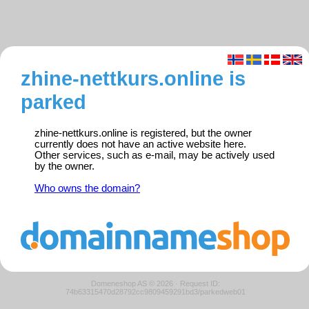
zhine-nettkurs.online is
parked
zhine-nettkurs.online is registered, but the owner
currently does not have an active website here.
Other services, such as e-mail, may be actively used
by the owner.
Who owns the domain?
Domeneshop AS © 2026
·
Request ID:
74b63315470d28792cc9809459291bd3/parkedweb01